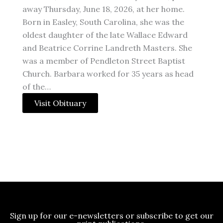
away Thursday, June 18, 2026, at her home.
Born in Easley, South Carolina, she was the
oldest daughter of the late Wallace Edward
and Beatrice Corrine Landreth Masters. She
was a member of Pendleton Street Baptist
Church. Barbara worked for 35 years as head
of the…
Visit Obituary
Sign up for our e-newsletters or subscribe to get our