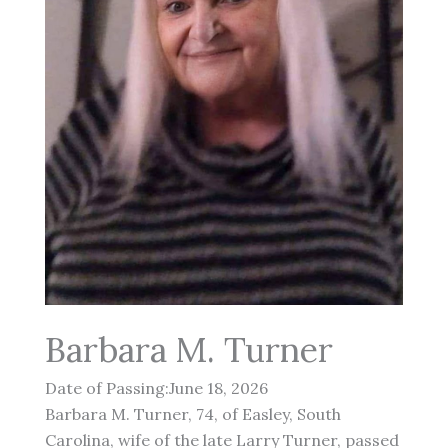
Barbara M. Turner
Date of Passing:June 18, 2026
Barbara M. Turner, 74, of Easley, South
Carolina, wife of the late Larry Turner, passed