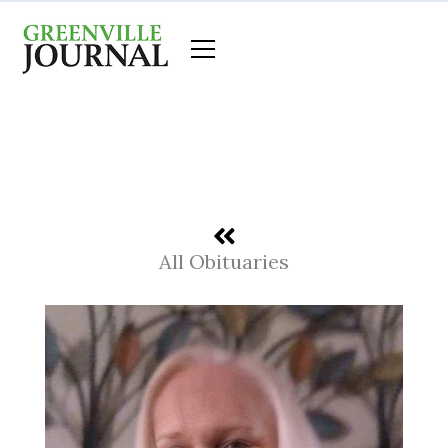
Skip
to
content
All Obituaries