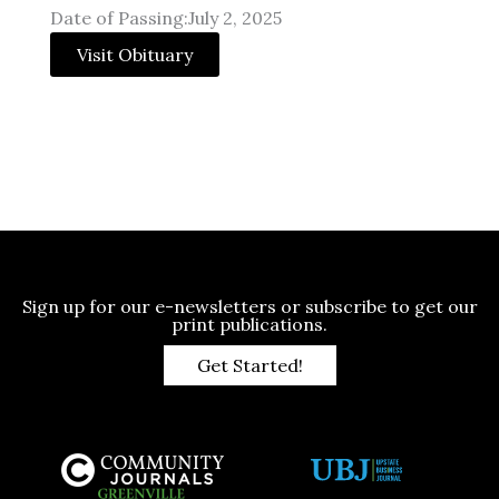
Date of Passing:July 2, 2025
Visit Obituary
Sign up for our e-newsletters or subscribe to get our
print publications.
Get Started!