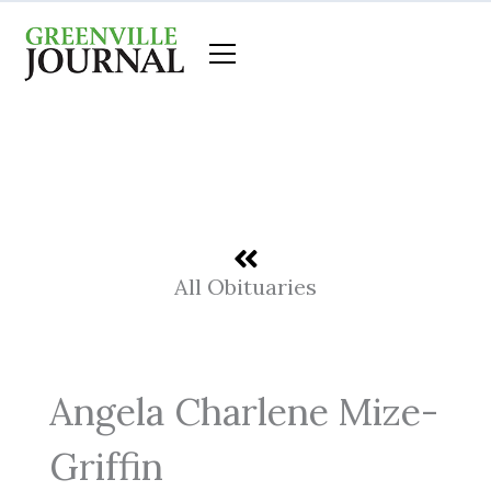
Skip
to
content
All Obituaries
Angela Charlene Mize-
Griffin